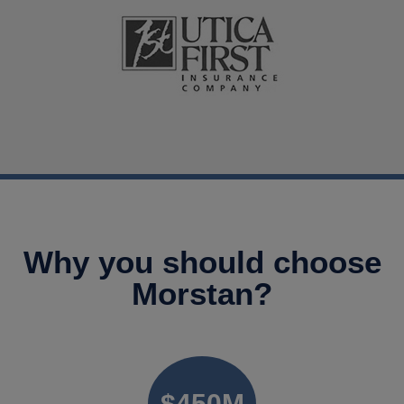
Why you should choose
Morstan?
$
450
M