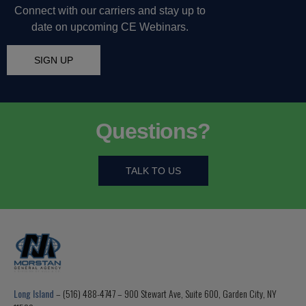
Connect with our carriers and stay up to
date on upcoming CE Webinars.
SIGN UP
Questions?
TALK TO US
Long Island
– (516) 488-4747 – 900 Stewart Ave, Suite 600, Garden City, NY