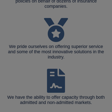
policies on behalf of dozens of insurance
companies.
We pride ourselves on offering superior service
and some of the most innovative solutions in the
industry.
We have the ability to offer capacity through both
admitted and non-admitted markets.