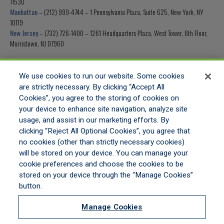
11530
Manhattan
– (212) 999-4744 – 1 Pennsylvania Plaza, Suite 625, New York, NY
10119
New Jersey
– (732) 726-1400 – 1261 Headquarters Plaza, West Tower, 6th Floor,
Morristown, NJ 07960
Fax Number
– (516) 453-0199
We use cookies to run our website. Some cookies
are strictly necessary. By clicking “Accept All
Cookies”, you agree to the storing of cookies on
your device to enhance site navigation, analyze site
usage, and assist in our marketing efforts. By
HOME
clicking “Reject All Optional Cookies”, you agree that
GET APPOINTED
no cookies (other than strictly necessary cookies)
ONLINE QUOTING
will be stored on your device. You can manage your
CONTACT US
cookie preferences and choose the cookies to be
stored on your device through the “Manage Cookies”
button.
LEGAL NOTICES
|
PRIVACY STATEMENT
|
COMMITMENT TO EEO
|
DO NOT SELL/SHARE/LIMIT
DISCLOSURE
|
MANAGE COOKIES
|
COOKIES POLICY
Manage Cookies
©2026 ALL RIGHTS RESERVED MORSTAN GENERAL AGENCY, A DIVISION OF HULL &