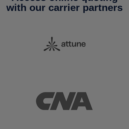
with our carrier partners