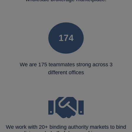
175
We are 175 teammates strong across 3
different offices
We work with 20+ binding authority markets to bind