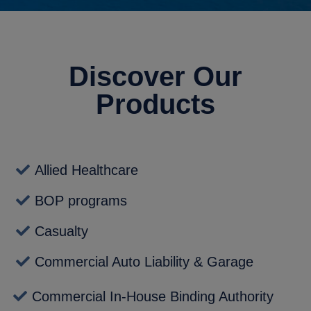
Discover Our
Products
Allied Healthcare
BOP programs
Casualty
Commercial Auto Liability & Garage
Commercial In-House Binding Authority