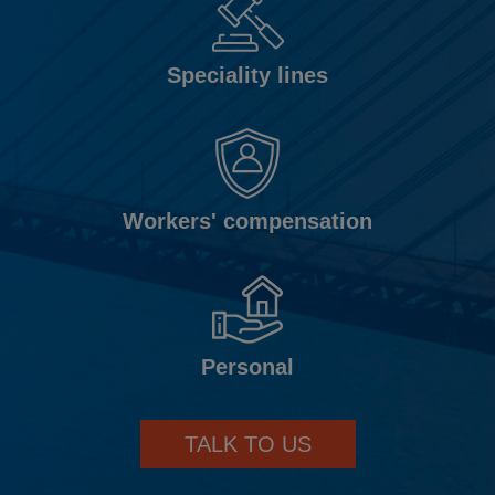
Speciality lines
Workers' compensation
Personal
TALK TO US