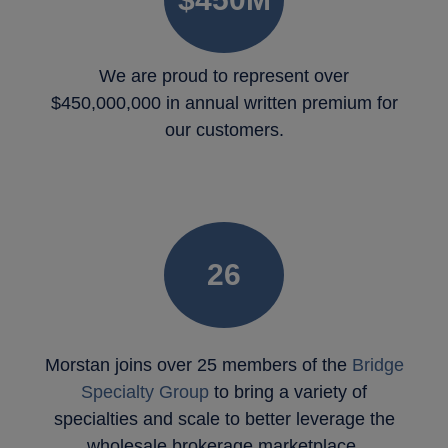
We are proud to represent over
$450,000,000 in annual written premium for
our customers.
26
Morstan joins over 25 members of the
Bridge
Specialty Group
to bring a variety of
specialties and scale to better leverage the
wholesale brokerage marketplace.