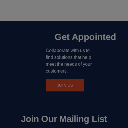
Get Appointed
Collaborate with us to
find solutions that help
meet the needs of your
customers.
JOIN US
Join Our Mailing List