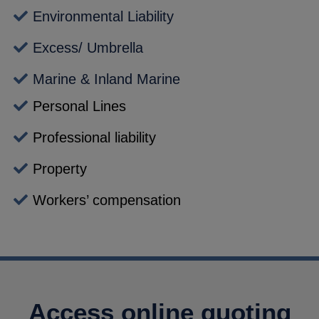
Environmental Liability
Excess/ Umbrella
Marine & Inland Marine
Personal Lines
Professional liability
Property
Workers’ compensation
Access online quoting