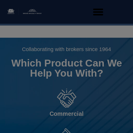
Collaborating with brokers since 1964
Which Product Can We
Help You With?
Commercial