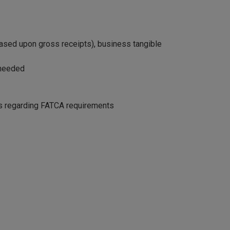
(based upon gross receipts), business tangible
 needed
ies regarding FATCA requirements