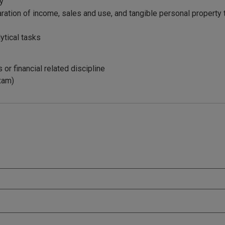
ty
ation of income, sales and use, and tangible personal property 
lytical tasks
or financial related discipline
exam)