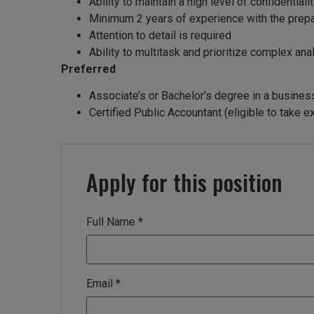
Ability to maintain a high level of confidentiali
Minimum 2 years of experience with the prepar
Attention to detail is required
Ability to multitask and prioritize complex ana
Preferred
Associate’s or Bachelor’s degree in a business 
Certified Public Accountant (eligible to take 
Apply for this position
Full Name
*
Email
*