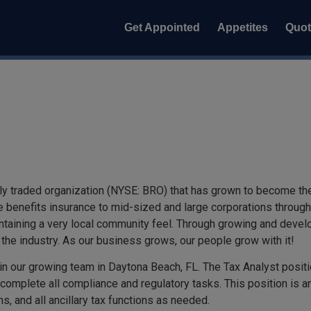
Get Appointed
Appetites
Quo
y traded organization (NYSE: BRO) that has grown to become the s
 benefits insurance to mid-sized and large corporations througho
intaining a very local community feel. Through growing and develo
the industry. As our business grows, our people grow with it!
join our growing team in Daytona Beach, FL. The Tax Analyst posit
complete all compliance and regulatory tasks. This position is an 
s, and all ancillary tax functions as needed.