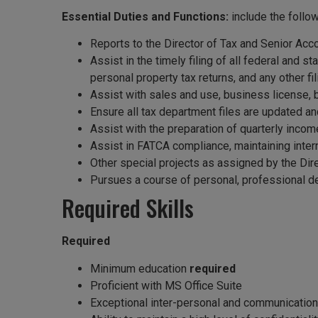
Essential Duties and Functions:
include the follo
Reports to the Director of Tax and Senior Acc
Assist in the timely filing of all federal and
personal property tax returns, and any other fi
Assist with sales and use, business license, 
Ensure all tax department files are updated a
Assist with the preparation of quarterly inc
Assist in FATCA compliance, maintaining inter
Other special projects as assigned by the Dir
Pursues a course of personal, professional 
Required Skills
Required
Minimum education
required
Proficient with MS Office Suite
Exceptional inter-personal and communication 