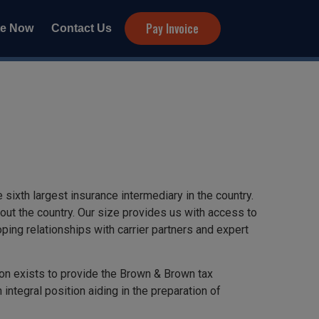
Pay Invoice
te Now
Contact Us
ixth largest insurance intermediary in the country.
ut the country. Our size provides us with access to
ping relationships with carrier partners and expert
ion exists to provide the Brown & Brown tax
integral position aiding in the preparation of