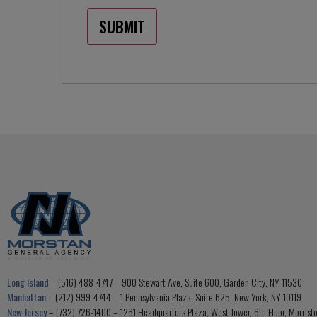
Long Island
– (516) 488-4747 – 900 Stewart Ave, Suite 600, Garden City, NY 11530
Manhattan
– (212) 999-4744 – 1 Pennsylvania Plaza, Suite 625, New York, NY 10119
New Jersey
– (732) 726-1400 – 1261 Headquarters Plaza, West Tower, 6th Floor, Morris