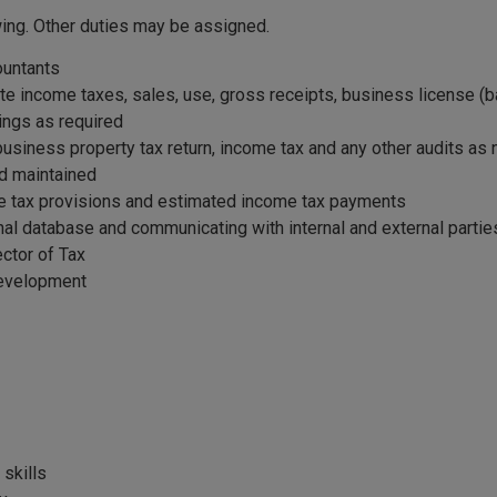
wing. Other duties may be assigned.
ountants
 state income taxes, sales, use, gross receipts, business license 
lings as required
business property tax return, income tax and any other audits as
nd maintained
ome tax provisions and estimated income tax payments
nal database and communicating with internal and external part
ector of Tax
development
skills