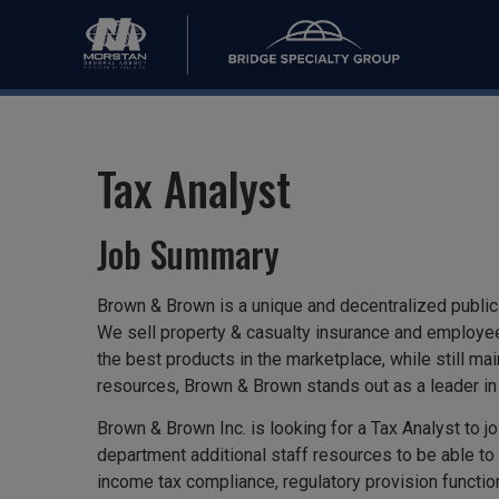
Tax Analyst
Job Summary
Brown & Brown is a unique and decentralized publicl
We sell property & casualty insurance and employee
the best products in the marketplace, while still ma
resources, Brown & Brown stands out as a leader in 
Brown & Brown Inc. is looking for a Tax Analyst to 
department additional staff resources to be able to 
income tax compliance, regulatory provision function