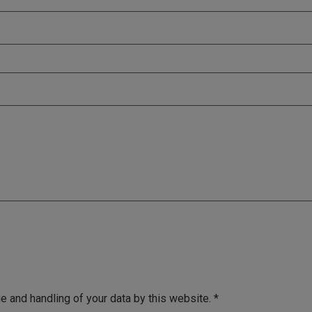
e and handling of your data by this website.
*