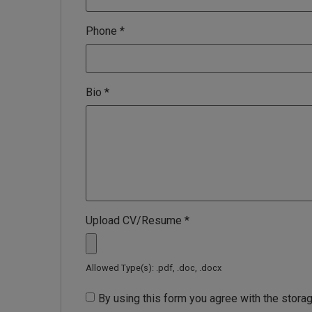
Phone
*
Bio
*
Upload CV/Resume
*
Allowed Type(s): .pdf, .doc, .docx
By using this form you agree with the storag