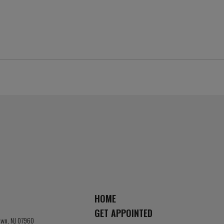
HOME
GET APPOINTED
town, NJ 07960