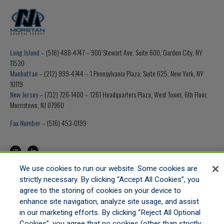
Long Island
– (516) 488-4747 – 900 Stewart Ave, Suite 600, Garden City, NY
11530
Manhattan
– (212) 999-4744 – 1 Pennsylvania Plaza, Suite 625, New York, NY
10119
New Jersey
– (732) 726-1400 – 1261 Headquarters Plaza, West Tower, 6th Floor,
Morristown, NJ 07960
Fax Number
– (516) 453-0199
We use cookies to run our website. Some cookies are
strictly necessary. By clicking “Accept All Cookies”, you
HOME
agree to the storing of cookies on your device to
GET APPOINTED
enhance site navigation, analyze site usage, and assist
ONLINE QUOTING
in our marketing efforts. By clicking “Reject All Optional
CONTACT US
Cookies”, you agree that no cookies (other than strictly