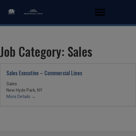
Job Category:
Sales
Sales Executive – Commercial Lines
Sales
New Hyde Park, NY
More Details