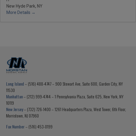
New Hyde Park, NY
More Details
Long Island
– (516) 488-4747 – 900 Stewart Ave, Suite 600, Garden City, NY
11530
Manhattan
– (212) 999-4744 – 1 Pennsylvania Plaza, Suite 625, New York, NY
10119
New Jersey
– (732) 726-1400 – 1261 Headquarters Plaza, West Tower, 6th Floor,
Morristown, NJ 07960
Fax Number
– (516) 453-0199