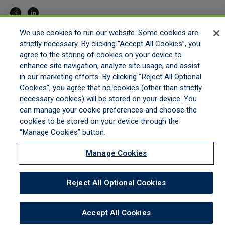
We use cookies to run our website. Some cookies are
strictly necessary. By clicking “Accept All Cookies”, you
HOME
agree to the storing of cookies on your device to
GET APPOINTED
enhance site navigation, analyze site usage, and assist
ONLINE QUOTING
in our marketing efforts. By clicking “Reject All Optional
CONTACT US
Cookies”, you agree that no cookies (other than strictly
necessary cookies) will be stored on your device. You
can manage your cookie preferences and choose the
cookies to be stored on your device through the
LEGAL NOTICES
|
PRIVACY STATEMENT
|
COMMITMENT TO EEO
|
DO NOT SELL/SHARE/LIMIT
DISCLOSURE
|
MANAGE COOKIES
|
COOKIES POLICY
“Manage Cookies” button.
©2026 ALL RIGHTS RESERVED MORSTAN GENERAL AGENCY, A DIVISION OF HULL &
COMPANY, LLC
Manage Cookies
Reject All Optional Cookies
Accept All Cookies