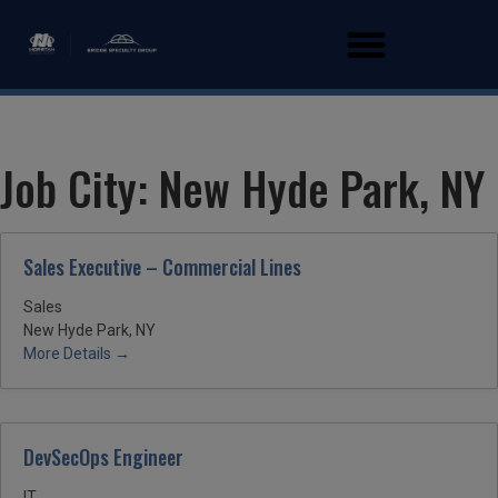
Job City:
New Hyde Park, NY
Sales Executive – Commercial Lines
Sales
New Hyde Park, NY
More Details
DevSecOps Engineer
IT