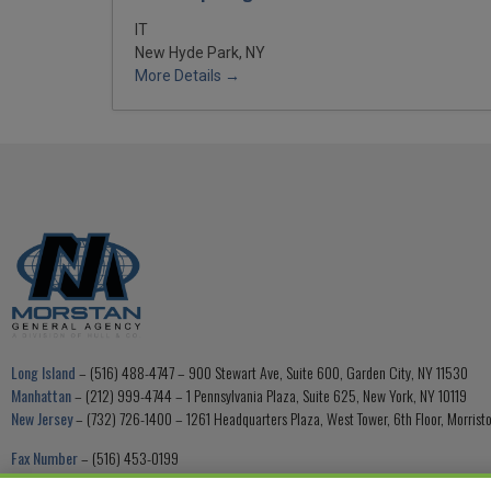
IT
New Hyde Park, NY
More Details
Long Island
– (516) 488-4747 – 900 Stewart Ave, Suite 600, Garden City, NY 11530
Manhattan
– (212) 999-4744 – 1 Pennsylvania Plaza, Suite 625, New York, NY 10119
New Jersey
– (732) 726-1400 – 1261 Headquarters Plaza, West Tower, 6th Floor, Morris
Fax Number
– (516) 453-0199