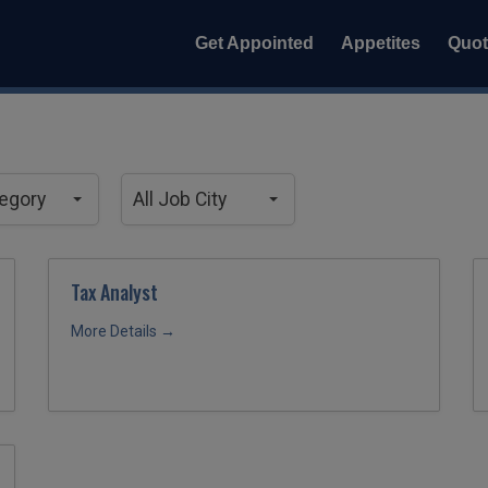
Get Appointed
Appetites
Quo
All
Job
tegory
All Job City
City
Tax Analyst
More Details