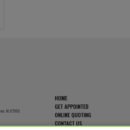
HOME
GET APPOINTED
town, NJ 07960
ONLINE QUOTING
CONTACT US