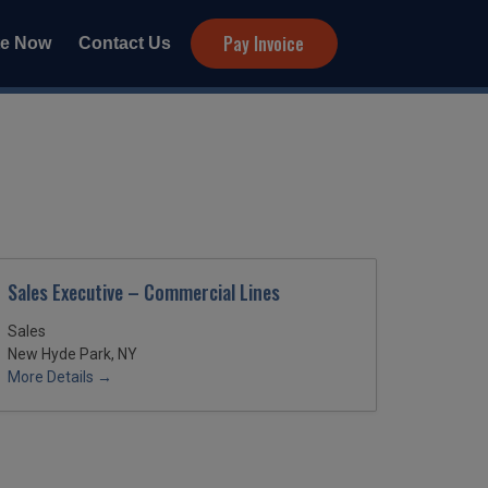
Pay Invoice
te Now
Contact Us
Sales Executive – Commercial Lines
Sales
New Hyde Park, NY
More Details