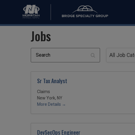
Jobs
Search
All
Job
All Job Ca
Category
Sr Tax Analyst
Claims
New York, NY
More Details
DevSecOps Engineer